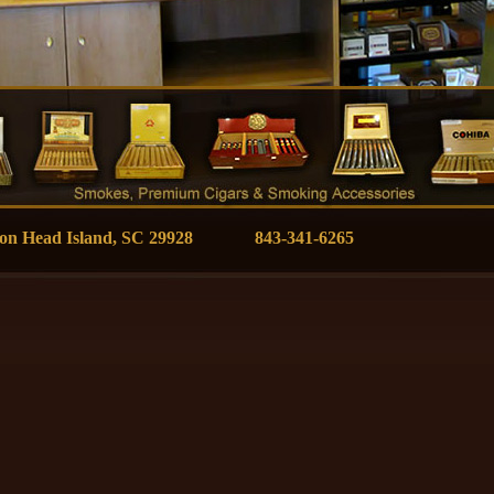
ilton Head Island, SC 29928 843-341-6265