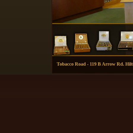
Tobacco Road - 119 B Arrow Rd. H